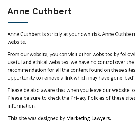
Anne Cuthbert
Anne Cuthbert is strictly at your own risk. Anne Cuthbert
website.
From our website, you can visit other websites by followin
useful and ethical websites, we have no control over the
recommendation for all the content found on these site
opportunity to remove a link which may have gone ‘bad’.
Please be also aware that when you leave our website, ot
Please be sure to check the Privacy Policies of these sit
information.
This site was designed by
Marketing Lawyers
.