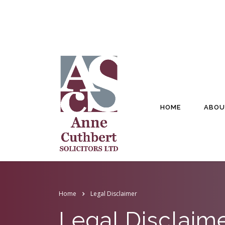
HOME
ABOU
Home
Legal Disclaimer
Legal Disclaim