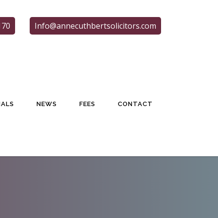
170
Info@annecuthbertsolicitors.com
IALS
NEWS
FEES
CONTACT