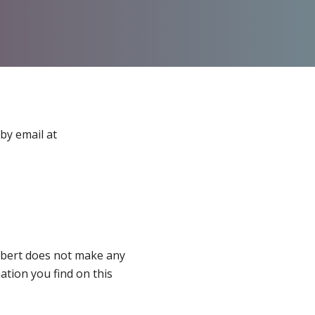
by email at
thbert does not make any
ation you find on this