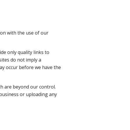
ion with the use of our
de only quality links to
sites do not imply a
may occur before we have the
ch are beyond our control.
y business or uploading any