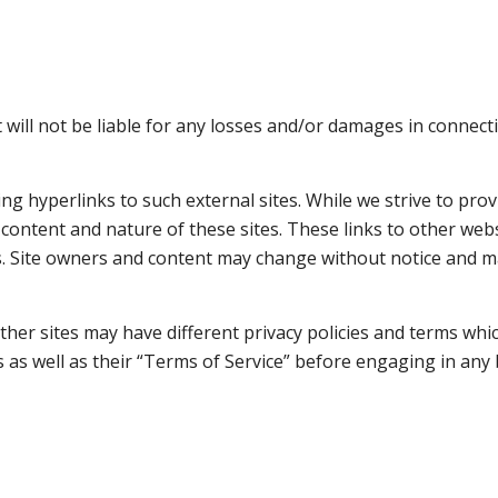
 will not be liable for any losses and/or damages in connect
g hyperlinks to such external sites. While we strive to provi
 content and nature of these sites. These links to other web
s. Site owners and content may change without notice and 
her sites may have different privacy policies and terms whi
es as well as their “Terms of Service” before engaging in an