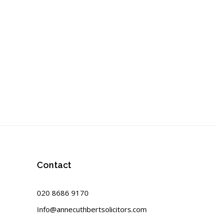
Contact
020 8686 9170
Info@annecuthbertsolicitors.com