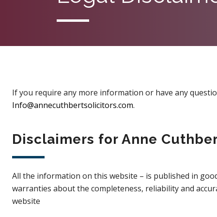
If you require any more information or have any questions
Info@annecuthbertsolicitors.com
.
Disclaimers for Anne Cuthber
All the information on this website – is published in g
warranties about the completeness, reliability and accur
website