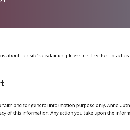
 about our site’s disclaimer, please feel free to contact us 
t
ood faith and for general information purpose only. Anne Cu
acy of this information. Any action you take upon the inform