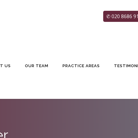
✆ 020 8686 9
T US
OUR TEAM
PRACTICE AREAS
TESTIMON
er