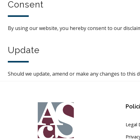
Consent
By using our website, you hereby consent to our disclaim
Update
Should we update, amend or make any changes to this d
Polic
Legal 
Privac