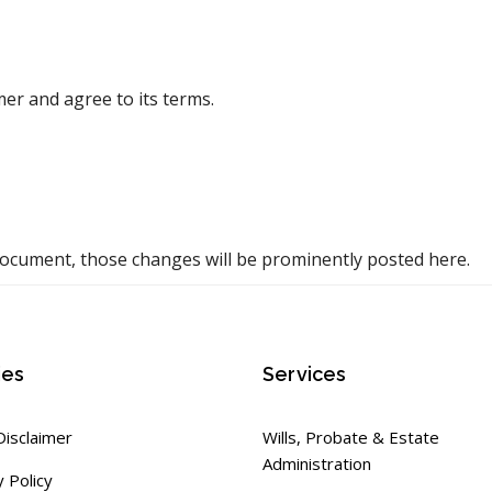
er and agree to its terms.
ocument, those changes will be prominently posted here.
ies
Services
Disclaimer
Wills, Probate & Estate
Administration
y Policy